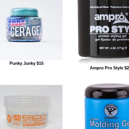
Punky Junky $15
Ampro Pro Style $2