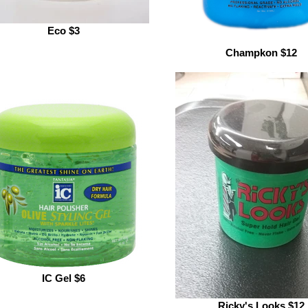
Eco $3
Champkon $12
IC Gel $6
Ricky's Looks $12