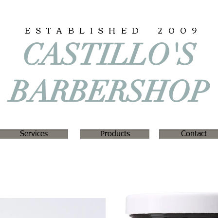
ESTABLISHED 2009
CASTILLO'S
BARBERSHOP
Services
Products
Contact