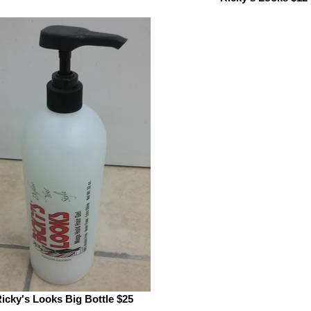
icky's Looks Big Bottle $25