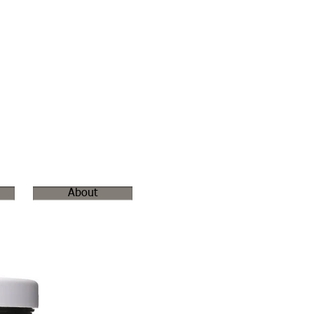
About