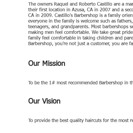
The owners Raquel and Roberto Castillo are a ma
their first location in Azusa, CA in 2007 and a se
CA in 2009. Castillo's Barbershop is a family orie
everyone in the family is welcome such as fathers,
teenagers, and grandparents. Most barbershops se
making men feel comfortable. We take great pride
family feel comfortable in taking children and paren
Barbershop, you're not just a customer, you are fa
Our Mission
To be the 1# most recommended Barbershop in the
Our Vision
To provide the best quality haircuts for the most r