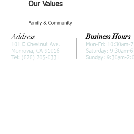
Our Values
Family & Community
Address
Business Hours
101 E Chestnut Ave.
Mon-Fri: 10:30am-
Monrovia, CA 91016
Saturday: 9:30am-
Tel: (626) 205-0331
Sunday: 9:30am-2: