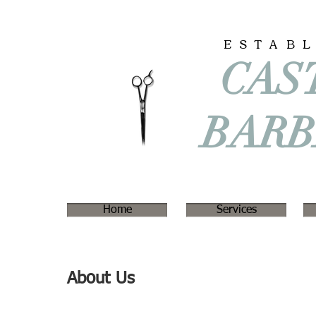
ESTAB
CAS
BAR
Home
Services
About Us